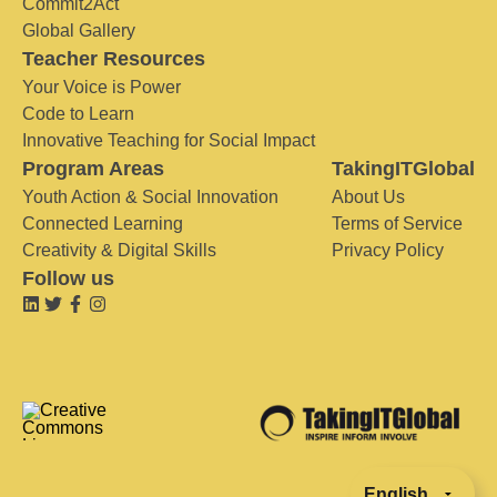
Commit2Act
Global Gallery
Teacher Resources
Your Voice is Power
Code to Learn
Innovative Teaching for Social Impact
Program Areas
TakingITGlobal
Youth Action & Social Innovation
About Us
Connected Learning
Terms of Service
Creativity & Digital Skills
Privacy Policy
Follow us