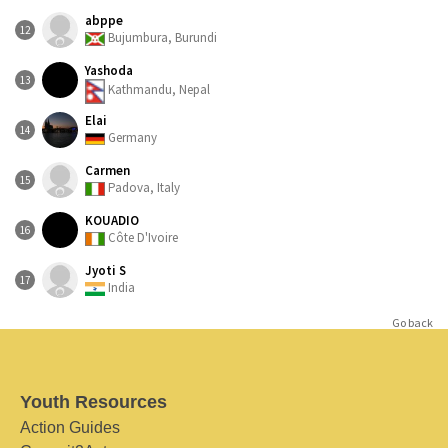
abppe
12
Bujumbura, Burundi
Yashoda
13
Kathmandu, Nepal
Elai
14
Germany
Carmen
15
Padova, Italy
KOUADIO
16
Côte D'Ivoire
Jyoti S
17
India
Go back
Youth Resources
Action Guides