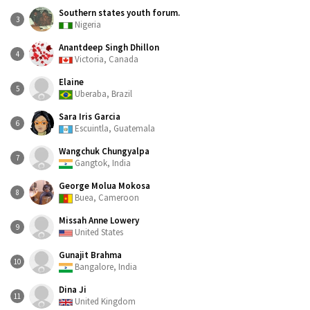
Southern states youth forum.
3
Nigeria
Anantdeep Singh Dhillon
4
Victoria, Canada
Elaine
5
Uberaba, Brazil
Sara Iris Garcia
6
Escuintla, Guatemala
Wangchuk Chungyalpa
7
Gangtok, India
George Molua Mokosa
8
Buea, Cameroon
Missah Anne Lowery
9
United States
Gunajit Brahma
10
Bangalore, India
Dina Ji
11
United Kingdom