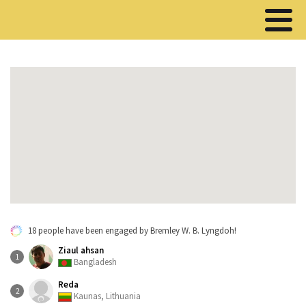
18 people have been engaged by Bremley W. B. Lyngdoh!
Ziaul ahsan
1
Bangladesh
Reda
2
Kaunas, Lithuania