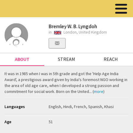
Bremley W. B. Lyngdoh
in
London, United Kingdom
ABOUT
STREAM
REACH
It was in 1985 when I was in 5th grade and got the 'Help Age India
Award', a prestigious award given by India's foremost NGO working in
the area of old age care, when I developed a strong passion and
commitment for social work. Born on the United... (
more
)
Languages
English, Hindi, French, Spanish, Khasi
Age
51