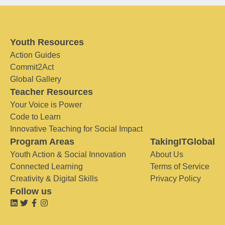
Youth Resources
Action Guides
Commit2Act
Global Gallery
Teacher Resources
Your Voice is Power
Code to Learn
Innovative Teaching for Social Impact
Program Areas
TakingITGlobal
Youth Action & Social Innovation
About Us
Connected Learning
Terms of Service
Creativity & Digital Skills
Privacy Policy
Follow us