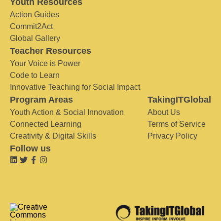
Youth Resources
Action Guides
Commit2Act
Global Gallery
Teacher Resources
Your Voice is Power
Code to Learn
Innovative Teaching for Social Impact
Program Areas
TakingITGlobal
Youth Action & Social Innovation
About Us
Connected Learning
Terms of Service
Creativity & Digital Skills
Privacy Policy
Follow us