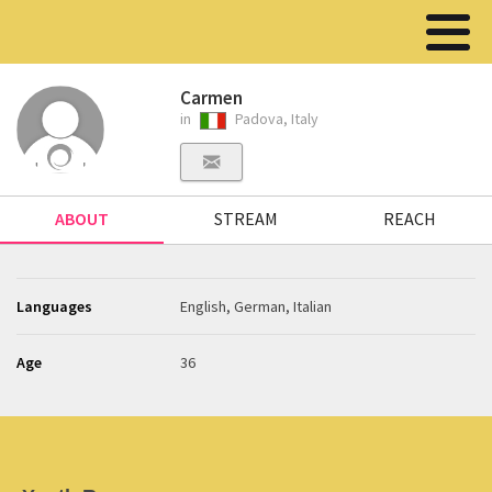
Carmen
in
Padova, Italy
ABOUT
STREAM
REACH
Languages
English, German, Italian
Age
36