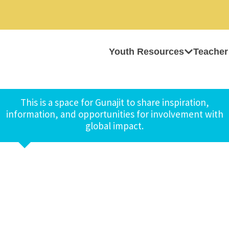
Youth Resources
Teacher
This is a space for Gunajit to share inspiration,
information, and opportunities for involvement with
global impact.