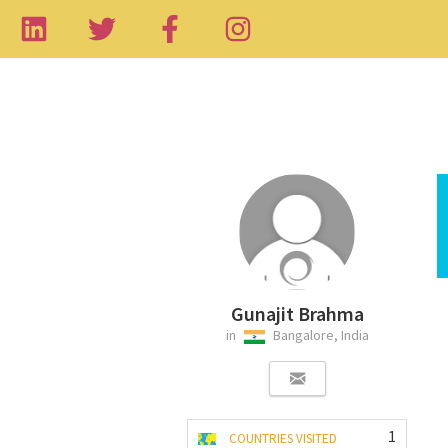
Gunajit Brahma
in
Bangalore, India
1
COUNTRIES VISITED