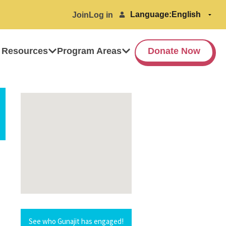
Language:
Join
Log in
 Resources
Program Areas
Donate Now
See who Gunajit has engaged!