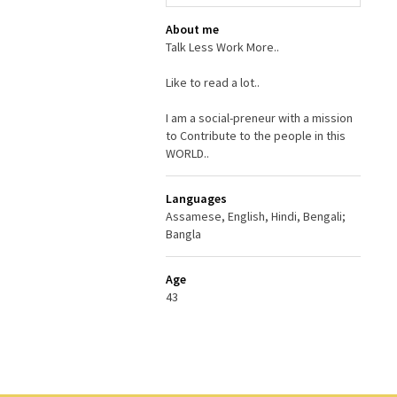
About me
Talk Less Work More..
Like to read a lot..
I am a social-preneur with a mission
to Contribute to the people in this
WORLD..
Languages
Assamese, English, Hindi, Bengali;
Bangla
Age
43