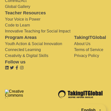
Commit2Act
Global Gallery
Teacher Resources
Your Voice is Power
Code to Learn
Innovative Teaching for Social Impact
Program Areas
TakingITGlobal
Youth Action & Social Innovation
About Us
Connected Learning
Terms of Service
Creativity & Digital Skills
Privacy Policy
Follow us