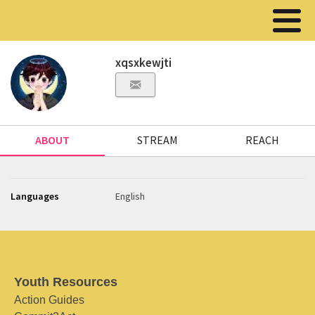
xqsxkewjti
ABOUT
STREAM
REACH
Languages
English
Youth Resources
Action Guides