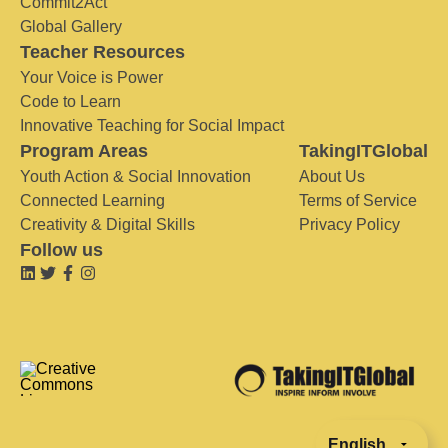
Commit2Act
Global Gallery
Teacher Resources
Your Voice is Power
Code to Learn
Innovative Teaching for Social Impact
Program Areas
TakingITGlobal
Youth Action & Social Innovation
About Us
Connected Learning
Terms of Service
Creativity & Digital Skills
Privacy Policy
Follow us