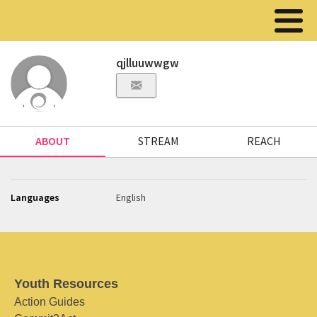
qjlluuwwgw
ABOUT
STREAM
REACH
Languages
English
Youth Resources
Action Guides