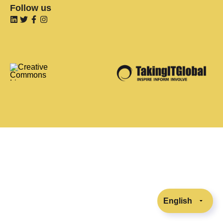
Follow us