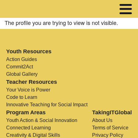
The profile you are trying to view is not visible.
Youth Resources
Action Guides
Commit2Act
Global Gallery
Teacher Resources
Your Voice is Power
Code to Learn
Innovative Teaching for Social Impact
Program Areas
TakingITGlobal
Youth Action & Social Innovation
About Us
Connected Learning
Terms of Service
Creativity & Digital Skills
Privacy Policy