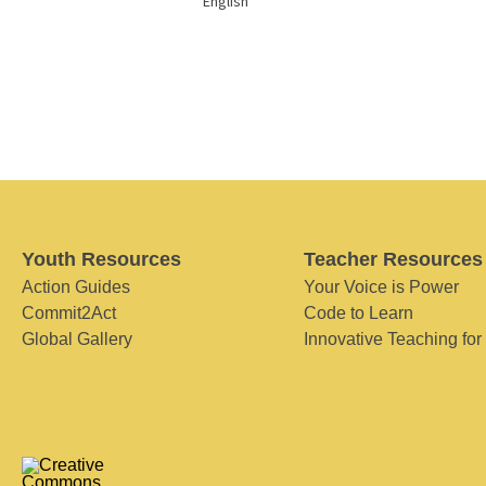
English
Youth Resources
Teacher Resources
Action Guides
Your Voice is Power
Commit2Act
Code to Learn
Global Gallery
Innovative Teaching for