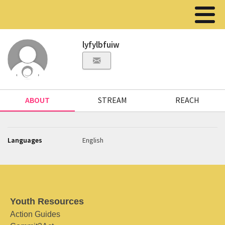
lyfylbfuiw
ABOUT
STREAM
REACH
Languages
English
Youth Resources
Action Guides