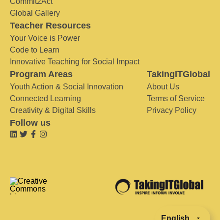
Commit2Act
Global Gallery
Teacher Resources
Your Voice is Power
Code to Learn
Innovative Teaching for Social Impact
Program Areas
TakingITGlobal
Youth Action & Social Innovation
About Us
Connected Learning
Terms of Service
Creativity & Digital Skills
Privacy Policy
Follow us