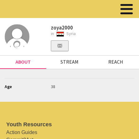
zoya2000
in
Syria
ABOUT
STREAM
REACH
Age
38
Youth Resources
Action Guides