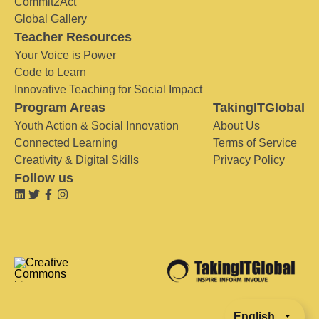
Commit2Act
Global Gallery
Teacher Resources
Your Voice is Power
Code to Learn
Innovative Teaching for Social Impact
Program Areas
TakingITGlobal
Youth Action & Social Innovation
About Us
Connected Learning
Terms of Service
Creativity & Digital Skills
Privacy Policy
Follow us