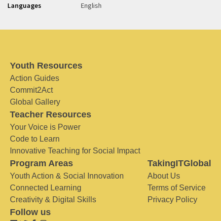
Languages
English
Youth Resources
Action Guides
Commit2Act
Global Gallery
Teacher Resources
Your Voice is Power
Code to Learn
Innovative Teaching for Social Impact
Program Areas
TakingITGlobal
Youth Action & Social Innovation
About Us
Connected Learning
Terms of Service
Creativity & Digital Skills
Privacy Policy
Follow us