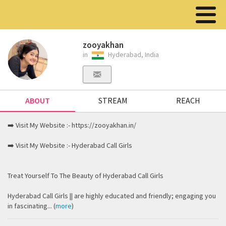
zooyakhan
in
Hyderabad, India
ABOUT
STREAM
REACH
➡️ Visit My Website :- https://zooyakhan.in/
➡️ Visit My Website :- Hyderabad Call Girls
Treat Yourself To The Beauty of Hyderabad Call Girls
Hyderabad Call Girls || are highly educated and friendly; engaging you
in fascinating... (
more
)