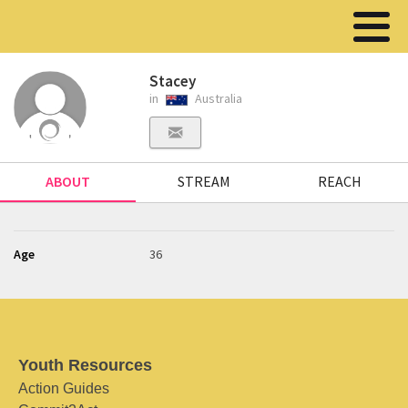
Stacey
in
Australia
ABOUT
STREAM
REACH
Age
36
Youth Resources
Action Guides