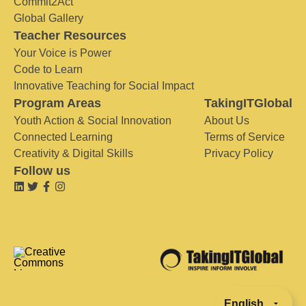
Commit2Act
Global Gallery
Teacher Resources
Your Voice is Power
Code to Learn
Innovative Teaching for Social Impact
Program Areas
TakingITGlobal
Youth Action & Social Innovation
About Us
Connected Learning
Terms of Service
Creativity & Digital Skills
Privacy Policy
Follow us