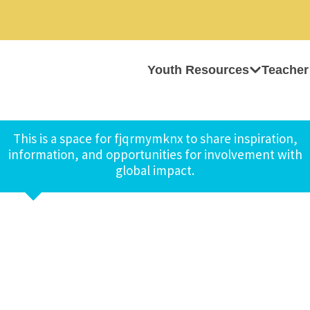
Youth Resources
Teacher
This is a space for fjqrmymknx to share inspiration,
information, and opportunities for involvement with
global impact.