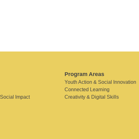
Program Areas
Youth Action & Social Innovation
Connected Learning
 Social Impact
Creativity & Digital Skills