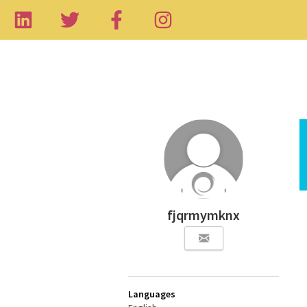
fjqrmymknx
Languages