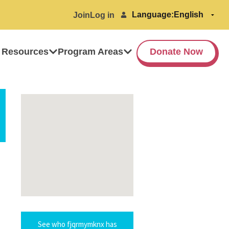
Language:
Join
Log in
 Resources
Program Areas
Donate Now
See who fjqrmymknx has