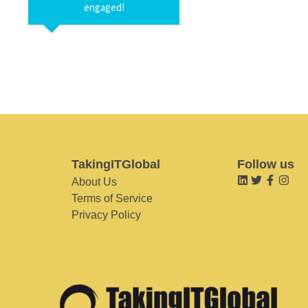
engaged!
TakingITGlobal
Follow us
About Us
Terms of Service
Privacy Policy