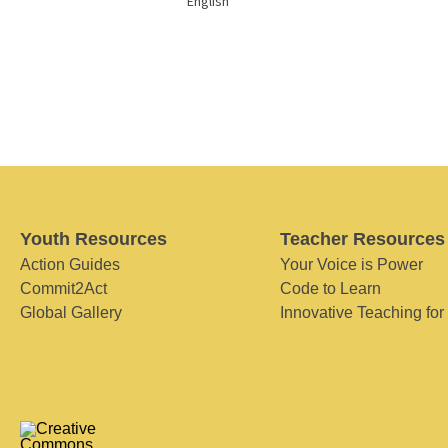
English
Youth Resources
Teacher Resources
Action Guides
Your Voice is Power
Commit2Act
Code to Learn
Global Gallery
Innovative Teaching for