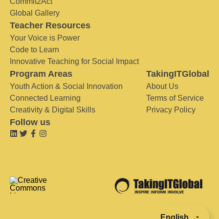
Commit2Act
Global Gallery
Teacher Resources
Your Voice is Power
Code to Learn
Innovative Teaching for Social Impact
Program Areas
TakingITGlobal
Youth Action & Social Innovation
About Us
Connected Learning
Terms of Service
Creativity & Digital Skills
Privacy Policy
Follow us