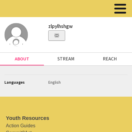
zlpylhshgw
ABOUT
STREAM
REACH
Languages
English
Youth Resources
Action Guides