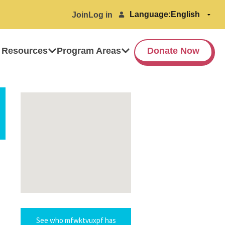
Language:
Join
Log in
 Resources
Program Areas
Donate Now
See who mfwktvuxpf has