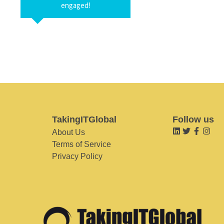
engaged!
TakingITGlobal
Follow us
About Us
Terms of Service
Privacy Policy