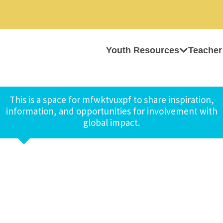
Youth Resources
Teacher
This is a space for mfwktvuxpf to share inspiration,
information, and opportunities for involvement with
global impact.