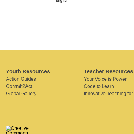
English
Youth Resources
Teacher Resources
Action Guides
Your Voice is Power
Commit2Act
Code to Learn
Global Gallery
Innovative Teaching for