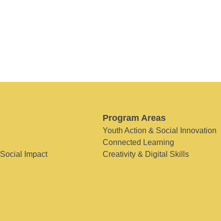
Program Areas
Youth Action & Social Innovation
Connected Learning
 Social Impact
Creativity & Digital Skills