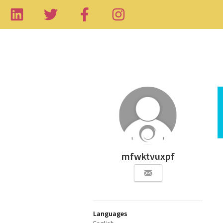
mfwktvuxpf
Languages