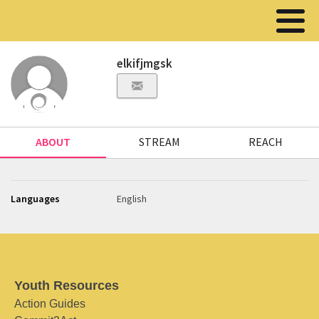
elkifjmgsk
ABOUT
STREAM
REACH
Languages
English
Youth Resources
Action Guides