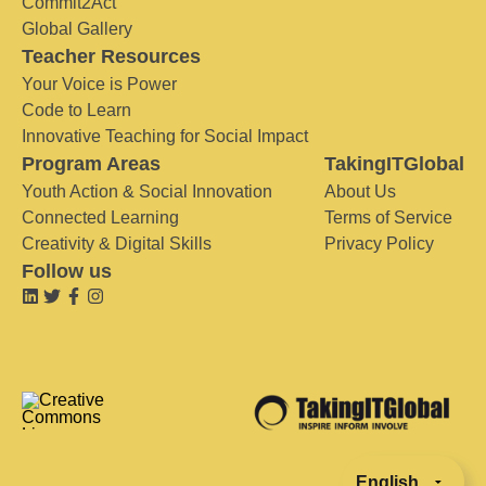
Commit2Act
Global Gallery
Teacher Resources
Your Voice is Power
Code to Learn
Innovative Teaching for Social Impact
Program Areas
TakingITGlobal
Youth Action & Social Innovation
About Us
Connected Learning
Terms of Service
Creativity & Digital Skills
Privacy Policy
Follow us