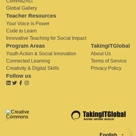
Commit2Act
Global Gallery
Teacher Resources
Your Voice is Power
Code to Learn
Innovative Teaching for Social Impact
Program Areas
TakingITGlobal
Youth Action & Social Innovation
About Us
Connected Learning
Terms of Service
Creativity & Digital Skills
Privacy Policy
Follow us