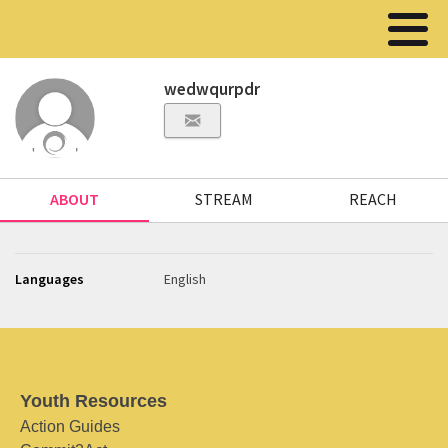
wedwqurpdr
ABOUT
STREAM
REACH
Languages
English
Youth Resources
Action Guides