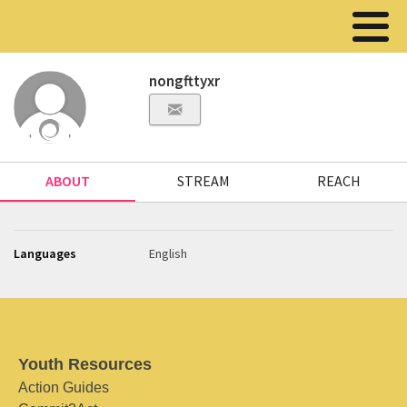
nongfttyxr
ABOUT
STREAM
REACH
Languages
English
Youth Resources
Action Guides