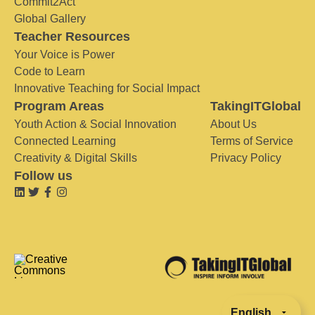
Commit2Act
Global Gallery
Teacher Resources
Your Voice is Power
Code to Learn
Innovative Teaching for Social Impact
Program Areas
TakingITGlobal
Youth Action & Social Innovation
About Us
Connected Learning
Terms of Service
Creativity & Digital Skills
Privacy Policy
Follow us