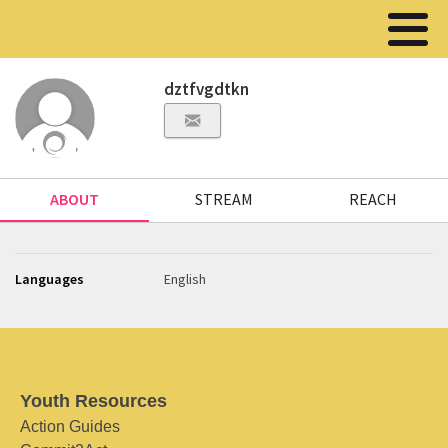
dztfvgdtkn
ABOUT
STREAM
REACH
Languages
English
Youth Resources
Action Guides