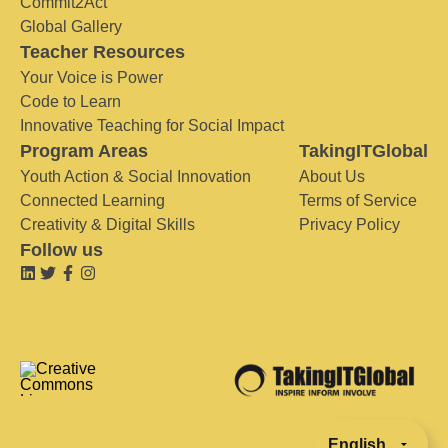
Commit2Act
Global Gallery
Teacher Resources
Your Voice is Power
Code to Learn
Innovative Teaching for Social Impact
Program Areas
TakingITGlobal
Youth Action & Social Innovation
About Us
Connected Learning
Terms of Service
Creativity & Digital Skills
Privacy Policy
Follow us