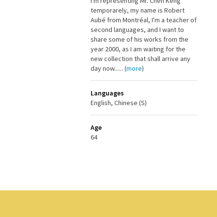
I'm representing Mr. Chen Keng
temporarely, my name is Robert
Aubé from Montréal, I'm a teacher of
second languages, and I want to
share some of his works from the
year 2000, as I am waiting for the
new collection that shall arrive any
day now...... (
more
)
Languages
English, Chinese (S)
Age
64