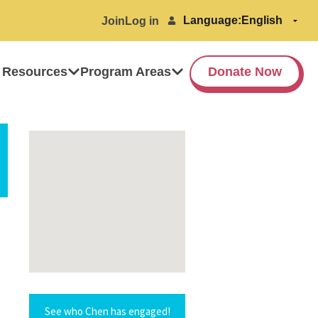
Language:
Join
Log in
 Resources
Program Areas
Donate Now
See who Chen has engaged!