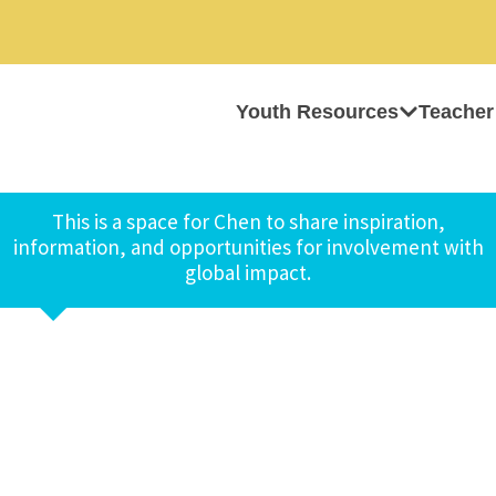
Youth Resources
Teacher
This is a space for Chen to share inspiration,
information, and opportunities for involvement with
global impact.