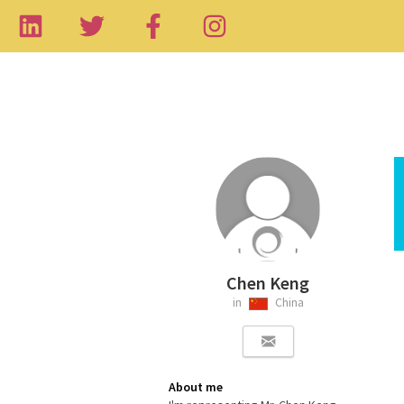
Chen Keng
in
China
About me