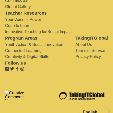
Commit2Act
Global Gallery
Teacher Resources
Your Voice is Power
Code to Learn
Innovative Teaching for Social Impact
Program Areas
TakingITGlobal
Youth Action & Social Innovation
About Us
Connected Learning
Terms of Service
Creativity & Digital Skills
Privacy Policy
Follow us