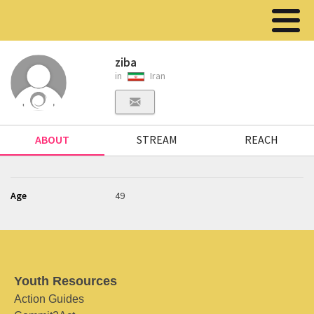
ziba
in
Iran
ABOUT
STREAM
REACH
Age
49
Youth Resources
Action Guides