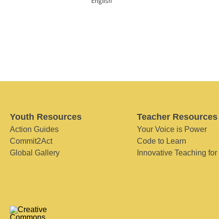
English
Youth Resources
Teacher Resources
Action Guides
Your Voice is Power
Commit2Act
Code to Learn
Global Gallery
Innovative Teaching for