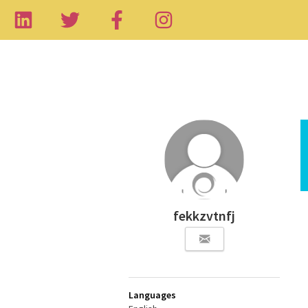
fekkzvtnfj
Languages