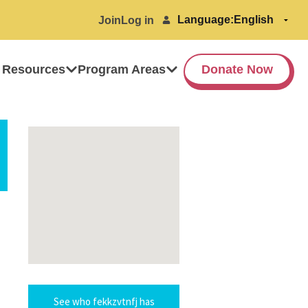
Language:
Join
Log in
 Resources
Program Areas
Donate Now
See who fekkzvtnfj has