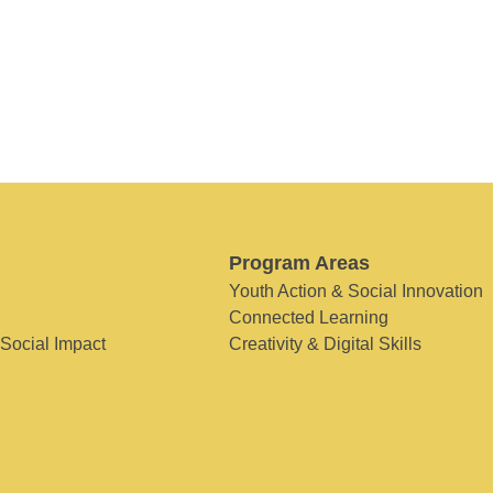
Program Areas
Youth Action & Social Innovation
Connected Learning
 Social Impact
Creativity & Digital Skills