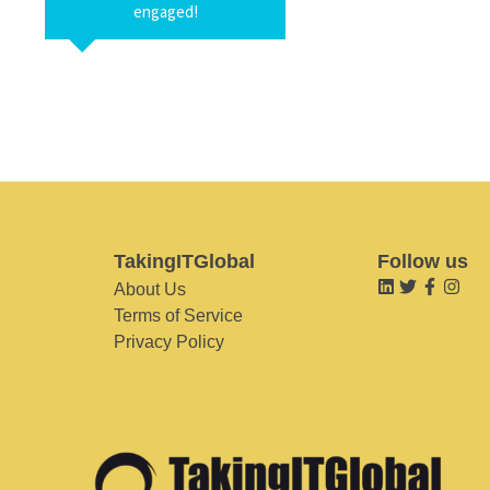
engaged!
TakingITGlobal
Follow us
About Us
Terms of Service
Privacy Policy