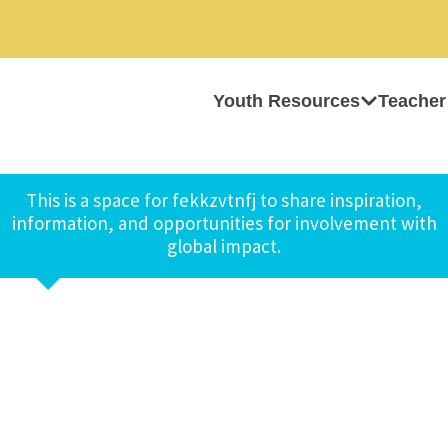
Youth Resources
Teacher
This is a space for fekkzvtnfj to share inspiration,
information, and opportunities for involvement with
global impact.