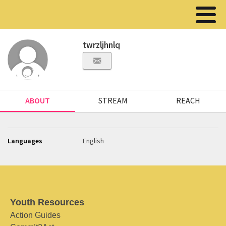
twrzljhnlq
ABOUT
STREAM
REACH
Languages
English
Youth Resources
Action Guides