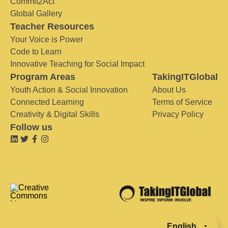
Commit2Act
Global Gallery
Teacher Resources
Your Voice is Power
Code to Learn
Innovative Teaching for Social Impact
Program Areas
TakingITGlobal
Youth Action & Social Innovation
About Us
Connected Learning
Terms of Service
Creativity & Digital Skills
Privacy Policy
Follow us