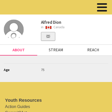
Alfred Dion
in
Canada
ABOUT
STREAM
REACH
Age
75
Youth Resources
Action Guides