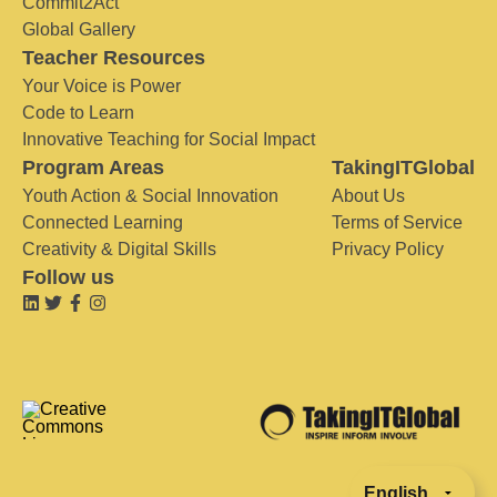
Commit2Act
Global Gallery
Teacher Resources
Your Voice is Power
Code to Learn
Innovative Teaching for Social Impact
Program Areas
TakingITGlobal
Youth Action & Social Innovation
About Us
Connected Learning
Terms of Service
Creativity & Digital Skills
Privacy Policy
Follow us