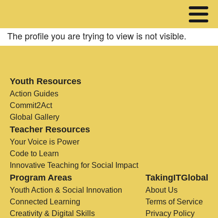
The profile you are trying to view is not visible.
Youth Resources
Action Guides
Commit2Act
Global Gallery
Teacher Resources
Your Voice is Power
Code to Learn
Innovative Teaching for Social Impact
Program Areas
TakingITGlobal
Youth Action & Social Innovation
About Us
Connected Learning
Terms of Service
Creativity & Digital Skills
Privacy Policy