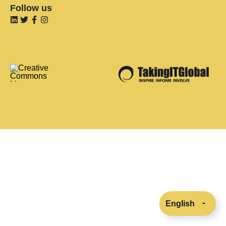
Follow us