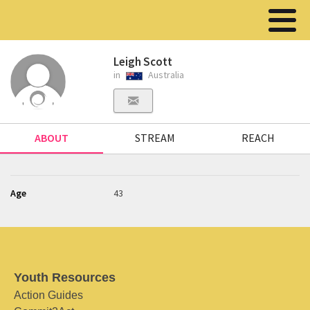
Leigh Scott
in
Australia
ABOUT
STREAM
REACH
Age
43
Youth Resources
Action Guides