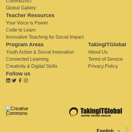
Commit2Act
Global Gallery
Teacher Resources
Your Voice is Power
Code to Learn
Innovative Teaching for Social Impact
Program Areas
TakingITGlobal
Youth Action & Social Innovation
About Us
Connected Learning
Terms of Service
Creativity & Digital Skills
Privacy Policy
Follow us