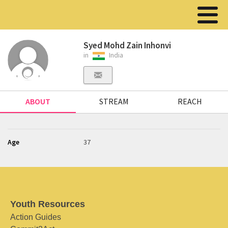
Syed Mohd Zain Inhonvi
in
India
ABOUT
STREAM
REACH
Age
37
Youth Resources
Action Guides