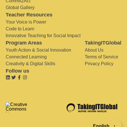
Commit2Act
Global Gallery
Teacher Resources
Your Voice is Power
Code to Learn
Innovative Teaching for Social Impact
Program Areas
TakingITGlobal
Youth Action & Social Innovation
About Us
Connected Learning
Terms of Service
Creativity & Digital Skills
Privacy Policy
Follow us