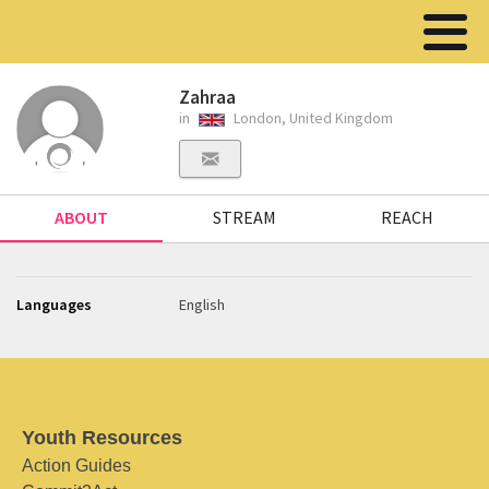
Zahraa
in
London, United Kingdom
ABOUT
STREAM
REACH
Languages
English
Youth Resources
Action Guides