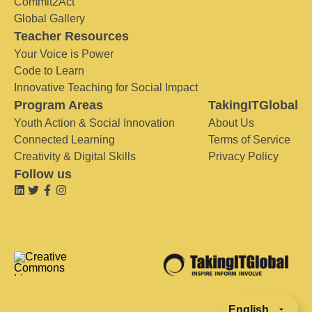
Commit2Act
Global Gallery
Teacher Resources
Your Voice is Power
Code to Learn
Innovative Teaching for Social Impact
Program Areas
TakingITGlobal
Youth Action & Social Innovation
About Us
Connected Learning
Terms of Service
Creativity & Digital Skills
Privacy Policy
Follow us