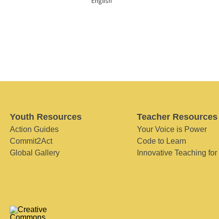
English
Youth Resources
Teacher Resources
Action Guides
Your Voice is Power
Commit2Act
Code to Learn
Global Gallery
Innovative Teaching for