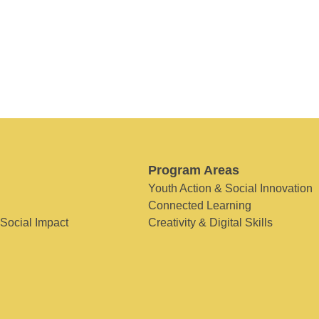
Program Areas
Youth Action & Social Innovation
Connected Learning
 Social Impact
Creativity & Digital Skills