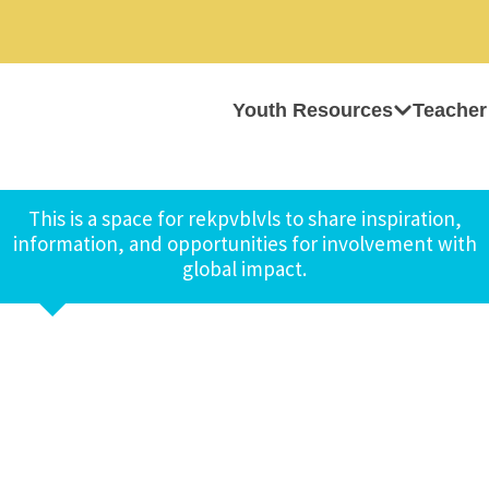
Youth Resources
Teacher
This is a space for rekpvblvls to share inspiration,
information, and opportunities for involvement with
global impact.