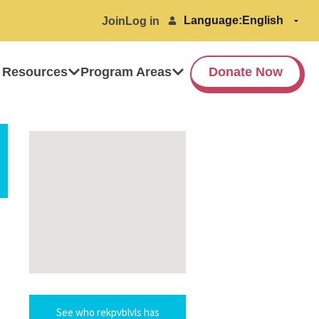
Language:
Join
Log in
 Resources
Program Areas
Donate Now
See who rekpvblvls has