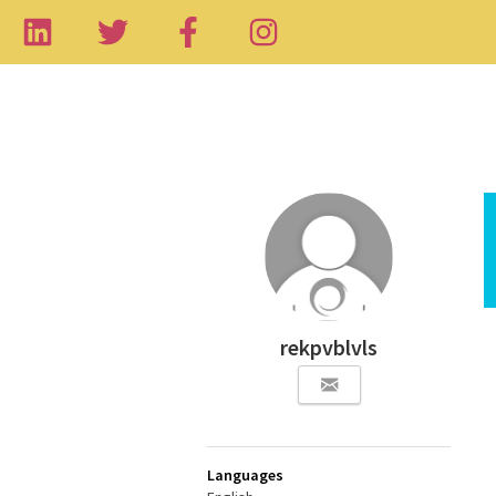
rekpvblvls
Languages