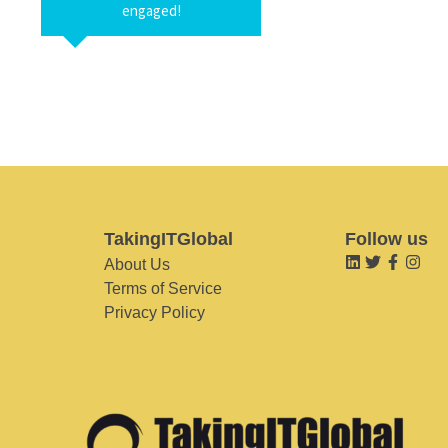
engaged!
TakingITGlobal
Follow us
About Us
Terms of Service
Privacy Policy