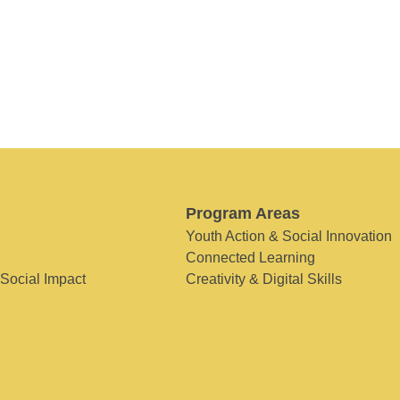
Program Areas
Youth Action & Social Innovation
Connected Learning
 Social Impact
Creativity & Digital Skills