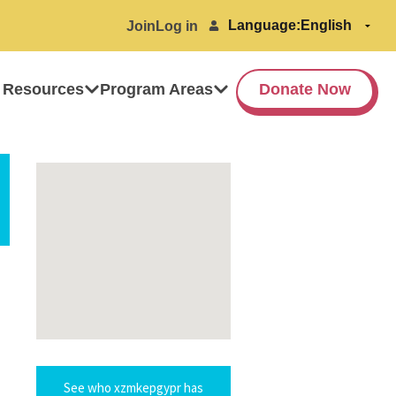
Language:
Join
Log in
 Resources
Program Areas
Donate Now
See who xzmkepgypr has