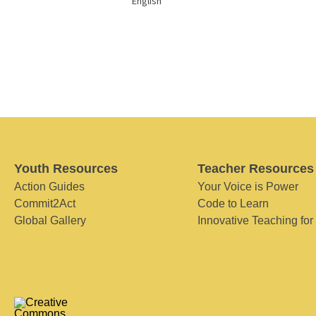
English
Youth Resources
Teacher Resources
Action Guides
Your Voice is Power
Commit2Act
Code to Learn
Global Gallery
Innovative Teaching for