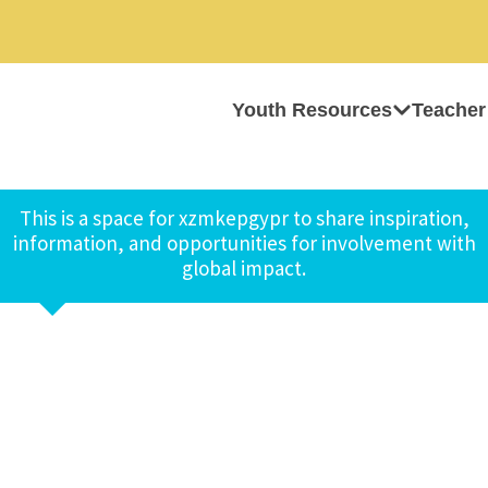
Youth Resources
Teacher
This is a space for xzmkepgypr to share inspiration,
information, and opportunities for involvement with
global impact.