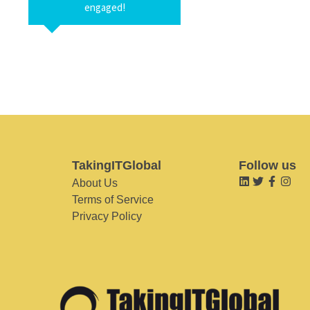
engaged!
TakingITGlobal
Follow us
About Us
Terms of Service
Privacy Policy