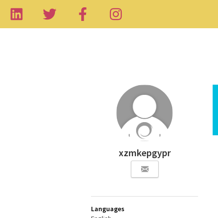
xzmkepgypr
Languages