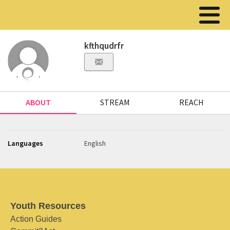
kfthqudrfr
ABOUT
STREAM
REACH
Languages
English
Youth Resources
Action Guides