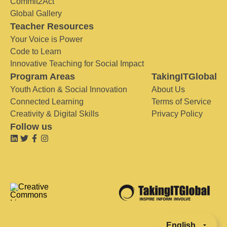
Commit2Act
Global Gallery
Teacher Resources
Your Voice is Power
Code to Learn
Innovative Teaching for Social Impact
Program Areas
TakingITGlobal
Youth Action & Social Innovation
About Us
Connected Learning
Terms of Service
Creativity & Digital Skills
Privacy Policy
Follow us