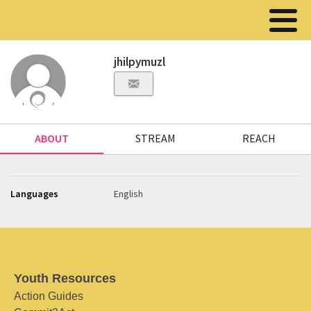
jhilpymuzl
ABOUT
STREAM
REACH
Languages
English
Youth Resources
Action Guides