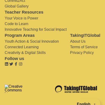
Commit2Act
Global Gallery
Teacher Resources
Your Voice is Power
Code to Learn
Innovative Teaching for Social Impact
Program Areas
TakingITGlobal
Youth Action & Social Innovation
About Us
Connected Learning
Terms of Service
Creativity & Digital Skills
Privacy Policy
Follow us