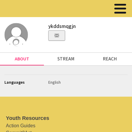
ykddsmqgjn
ABOUT
STREAM
REACH
Languages
English
Youth Resources
Action Guides