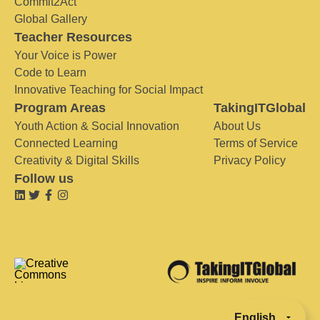
Commit2Act
Global Gallery
Teacher Resources
Your Voice is Power
Code to Learn
Innovative Teaching for Social Impact
Program Areas
TakingITGlobal
Youth Action & Social Innovation
About Us
Connected Learning
Terms of Service
Creativity & Digital Skills
Privacy Policy
Follow us