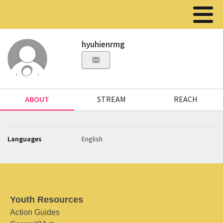
hyuhienrmg
ABOUT
STREAM
REACH
Languages
English
Youth Resources
Action Guides