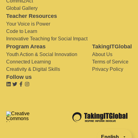
Commit2Act
Global Gallery
Teacher Resources
Your Voice is Power
Code to Learn
Innovative Teaching for Social Impact
Program Areas
TakingITGlobal
Youth Action & Social Innovation
About Us
Connected Learning
Terms of Service
Creativity & Digital Skills
Privacy Policy
Follow us