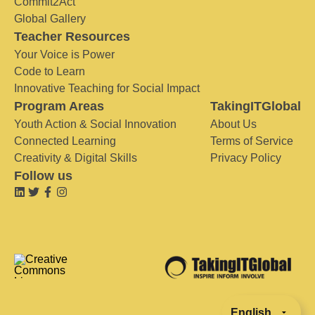
Commit2Act
Global Gallery
Teacher Resources
Your Voice is Power
Code to Learn
Innovative Teaching for Social Impact
Program Areas
TakingITGlobal
Youth Action & Social Innovation
About Us
Connected Learning
Terms of Service
Creativity & Digital Skills
Privacy Policy
Follow us