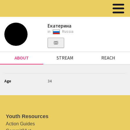
Екатерина
in
Russia
ABOUT
STREAM
REACH
Age
34
Youth Resources
Action Guides