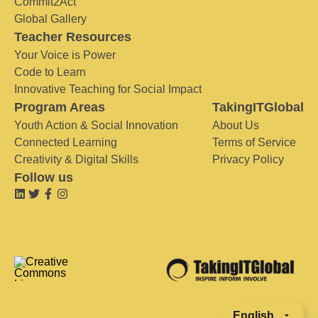
Commit2Act
Global Gallery
Teacher Resources
Your Voice is Power
Code to Learn
Innovative Teaching for Social Impact
Program Areas
TakingITGlobal
Youth Action & Social Innovation
About Us
Connected Learning
Terms of Service
Creativity & Digital Skills
Privacy Policy
Follow us