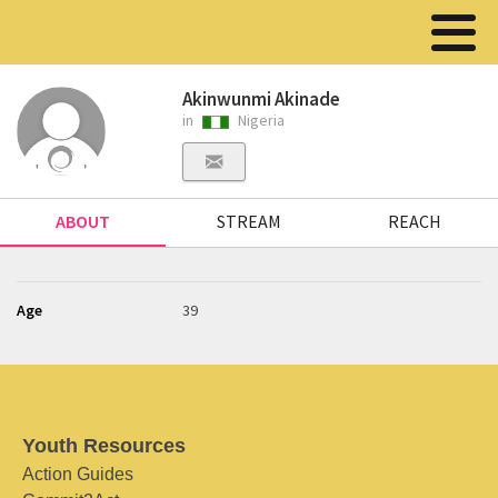
Akinwunmi Akinade
in
Nigeria
ABOUT
STREAM
REACH
Age
39
Youth Resources
Action Guides