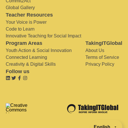
Commit2Act
Global Gallery
Teacher Resources
Your Voice is Power
Code to Learn
Innovative Teaching for Social Impact
Program Areas
TakingITGlobal
Youth Action & Social Innovation
About Us
Connected Learning
Terms of Service
Creativity & Digital Skills
Privacy Policy
Follow us