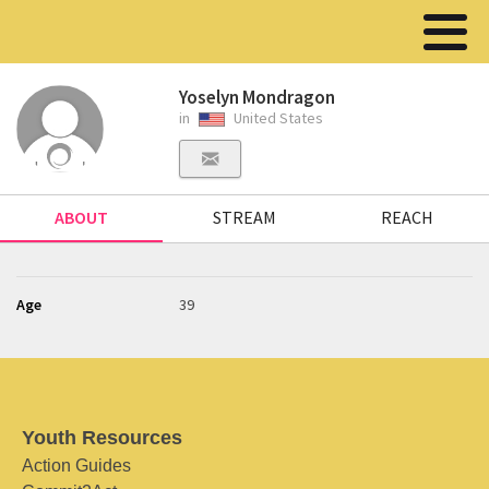
Yoselyn Mondragon
in
United States
ABOUT
STREAM
REACH
Age
39
Youth Resources
Action Guides