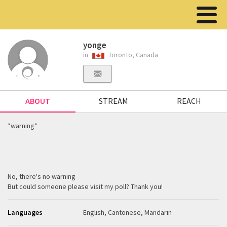
yonge
in
Toronto, Canada
ABOUT
STREAM
REACH
*warning*
No, there's no warning
But could someone please visit my poll? Thank you!
Languages
English, Cantonese, Mandarin