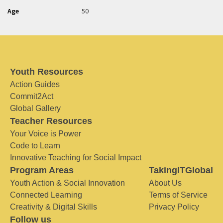
Age
50
Youth Resources
Action Guides
Commit2Act
Global Gallery
Teacher Resources
Your Voice is Power
Code to Learn
Innovative Teaching for Social Impact
Program Areas
TakingITGlobal
Youth Action & Social Innovation
About Us
Connected Learning
Terms of Service
Creativity & Digital Skills
Privacy Policy
Follow us