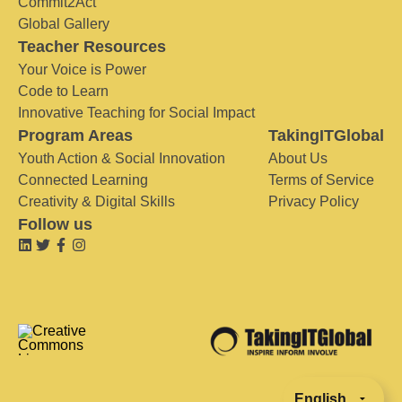
Commit2Act
Global Gallery
Teacher Resources
Your Voice is Power
Code to Learn
Innovative Teaching for Social Impact
Program Areas
TakingITGlobal
Youth Action & Social Innovation
About Us
Connected Learning
Terms of Service
Creativity & Digital Skills
Privacy Policy
Follow us