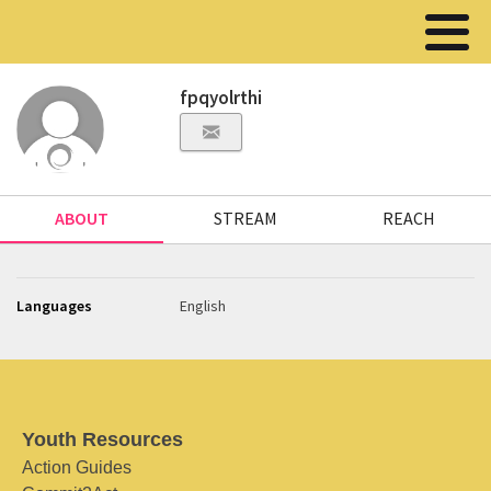
fpqyolrthi
ABOUT
STREAM
REACH
Languages
English
Youth Resources
Action Guides