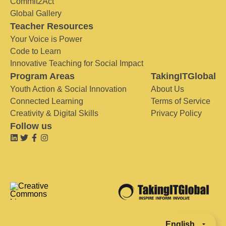
Commit2Act
Global Gallery
Teacher Resources
Your Voice is Power
Code to Learn
Innovative Teaching for Social Impact
Program Areas
TakingITGlobal
Youth Action & Social Innovation
About Us
Connected Learning
Terms of Service
Creativity & Digital Skills
Privacy Policy
Follow us