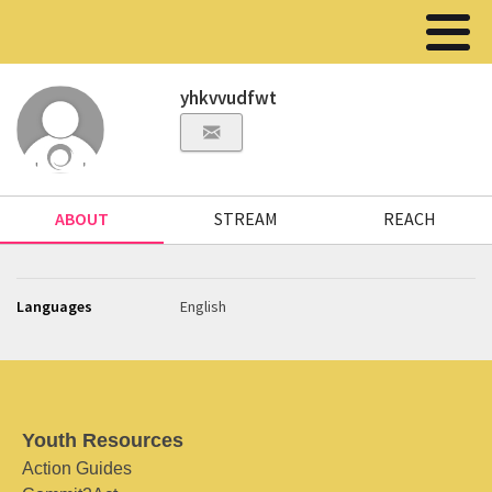
yhkvvudfwt
ABOUT
STREAM
REACH
Languages
English
Youth Resources
Action Guides