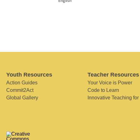
English
Youth Resources
Teacher Resources
Action Guides
Your Voice is Power
Commit2Act
Code to Learn
Global Gallery
Innovative Teaching for