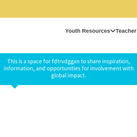
Youth Resources
Teacher
This is a space for fdtrvdggxn to share inspiration,
information, and opportunities for involvement with
global impact.