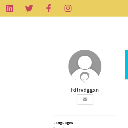
fdtrvdggxn
Languages