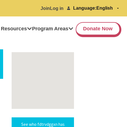
Language:
Join
Log in
 Resources
Program Areas
Donate Now
See who fdtrvdggxn has