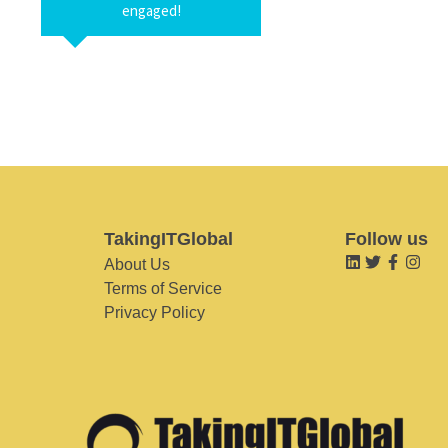
engaged!
TakingITGlobal
Follow us
About Us
Terms of Service
Privacy Policy