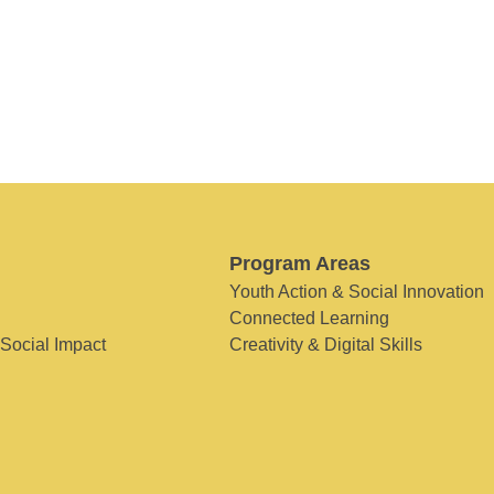
Program Areas
Youth Action & Social Innovation
Connected Learning
 Social Impact
Creativity & Digital Skills