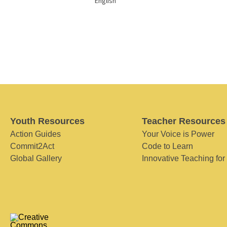
English
Youth Resources
Teacher Resources
Action Guides
Your Voice is Power
Commit2Act
Code to Learn
Global Gallery
Innovative Teaching for