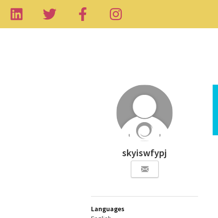
skyiswfypj
Languages