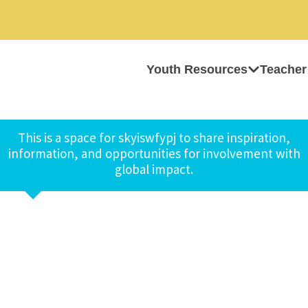
Youth Resources
Teacher
This is a space for skyiswfypj to share inspiration,
information, and opportunities for involvement with
global impact.