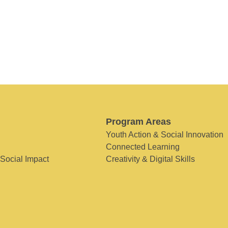
Program Areas
Youth Action & Social Innovation
Connected Learning
 Social Impact
Creativity & Digital Skills