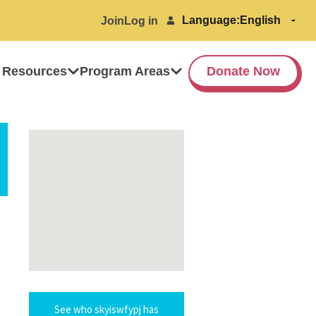
Language:
Join
Log in
 Resources
Program Areas
Donate Now
See who skyiswfypj has