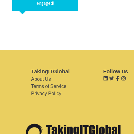
engaged!
TakingITGlobal
Follow us
About Us
Terms of Service
Privacy Policy