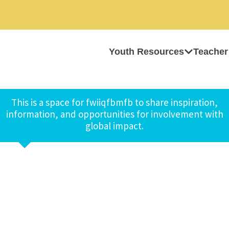
Youth Resources
Teacher
This is a space for fwiiqfbmfb to share inspiration,
information, and opportunities for involvement with
global impact.