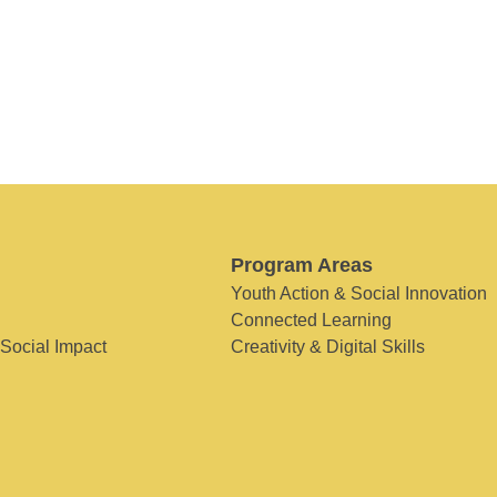
Program Areas
Youth Action & Social Innovation
Connected Learning
 Social Impact
Creativity & Digital Skills