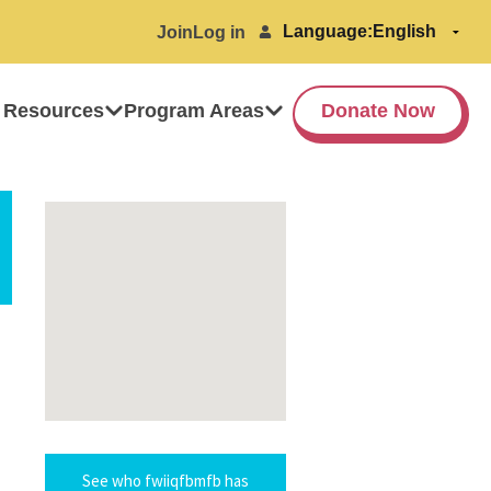
Language:
Join
Log in
 Resources
Program Areas
Donate Now
See who fwiiqfbmfb has