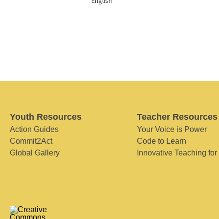
English
Youth Resources
Teacher Resources
Action Guides
Your Voice is Power
Commit2Act
Code to Learn
Global Gallery
Innovative Teaching for