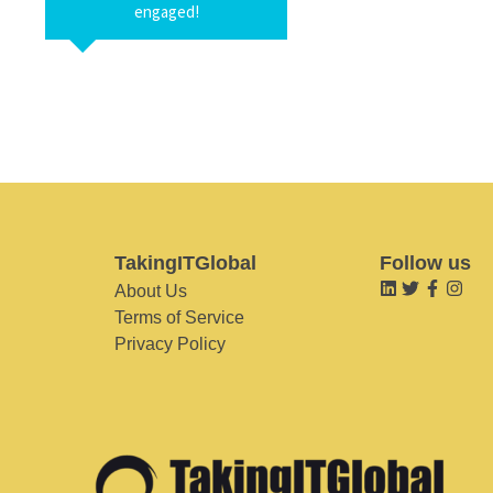
engaged!
TakingITGlobal
Follow us
About Us
Terms of Service
Privacy Policy