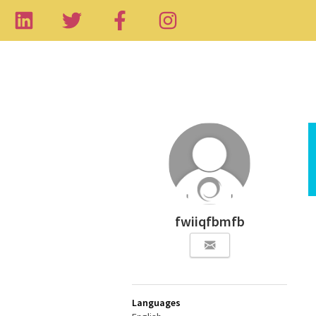
fwiiqfbmfb
Languages