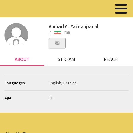
Ahmad Ali Yazdanpanah
in
Iran
ABOUT
STREAM
REACH
Languages
English, Persian
Age
71