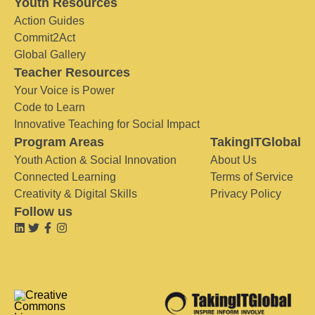
Youth Resources
Action Guides
Commit2Act
Global Gallery
Teacher Resources
Your Voice is Power
Code to Learn
Innovative Teaching for Social Impact
Program Areas
TakingITGlobal
Youth Action & Social Innovation
About Us
Connected Learning
Terms of Service
Creativity & Digital Skills
Privacy Policy
Follow us