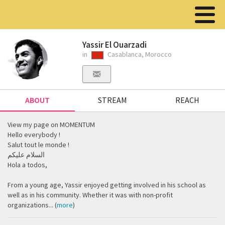
Yassir El Ouarzadi
in
Casablanca, Morocco
ABOUT
STREAM
REACH
View my page on MOMENTUM
Hello everybody !
Salut tout le monde !
السلام عليكم
Hola a todos,
From a young age, Yassir enjoyed getting involved in his school as
well as in his community. ‎Whether it was with non-profit
organizations... (
more
)