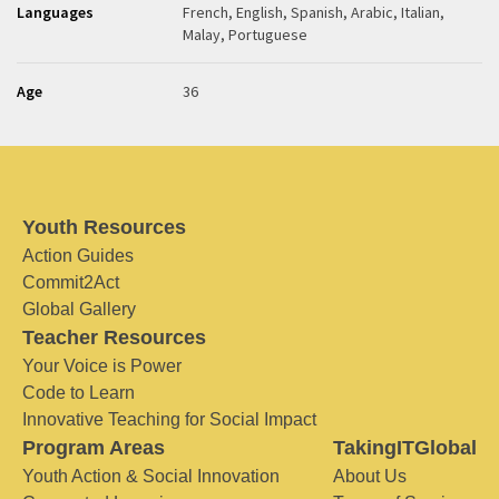
Languages
French, English, Spanish, Arabic, Italian,
Malay, Portuguese
Age
36
Youth Resources
Action Guides
Commit2Act
Global Gallery
Teacher Resources
Your Voice is Power
Code to Learn
Innovative Teaching for Social Impact
Program Areas
TakingITGlobal
Youth Action & Social Innovation
About Us