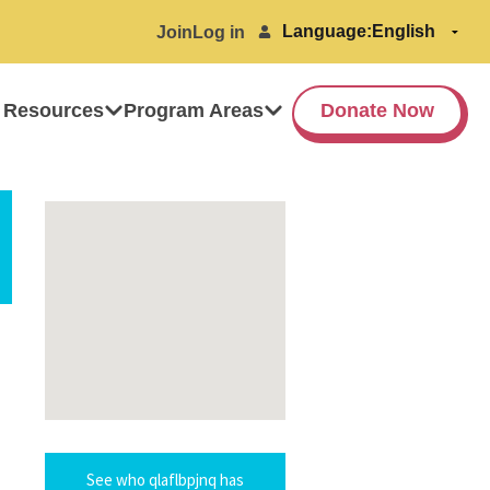
Language:
Join
Log in
 Resources
Program Areas
Donate Now
See who qlaflbpjnq has