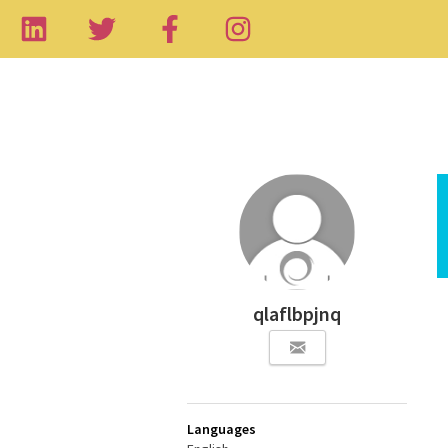
qlaflbpjnq
Languages