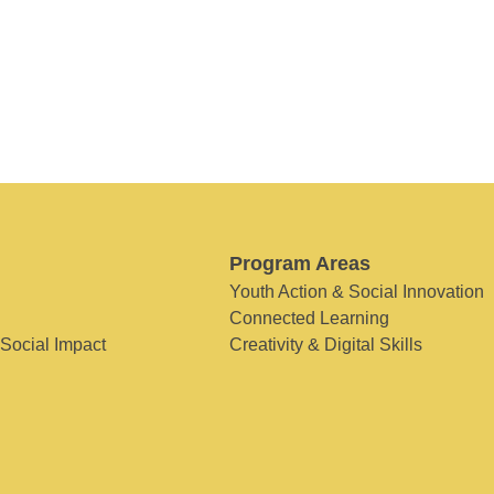
Program Areas
Youth Action & Social Innovation
Connected Learning
 Social Impact
Creativity & Digital Skills