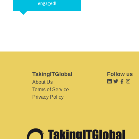
engaged!
TakingITGlobal
Follow us
About Us
Terms of Service
Privacy Policy