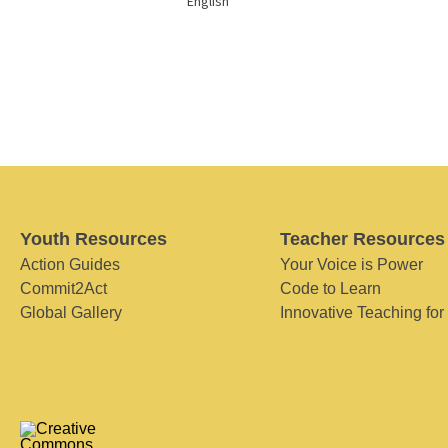
English
Youth Resources
Teacher Resources
Action Guides
Your Voice is Power
Commit2Act
Code to Learn
Global Gallery
Innovative Teaching for