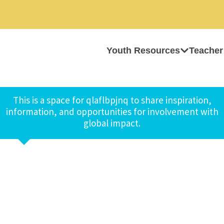
Youth Resources
Teacher
This is a space for qlaflbpjnq to share inspiration,
information, and opportunities for involvement with
global impact.