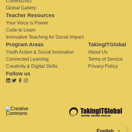
Commit2Act
Global Gallery
Teacher Resources
Your Voice is Power
Code to Learn
Innovative Teaching for Social Impact
Program Areas
TakingITGlobal
Youth Action & Social Innovation
About Us
Connected Learning
Terms of Service
Creativity & Digital Skills
Privacy Policy
Follow us