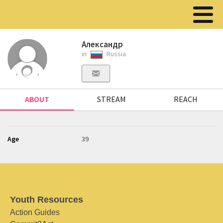
Александр
in
Russia
ABOUT
STREAM
REACH
Age
39
Youth Resources
Action Guides