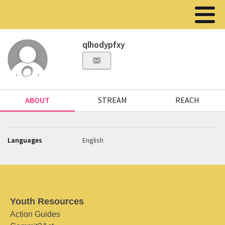
qlhodypfxy
ABOUT
STREAM
REACH
Languages
English
Youth Resources
Action Guides