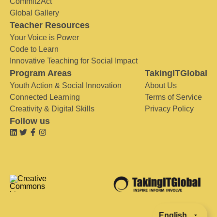
Commit2Act
Global Gallery
Teacher Resources
Your Voice is Power
Code to Learn
Innovative Teaching for Social Impact
Program Areas
TakingITGlobal
Youth Action & Social Innovation
About Us
Connected Learning
Terms of Service
Creativity & Digital Skills
Privacy Policy
Follow us