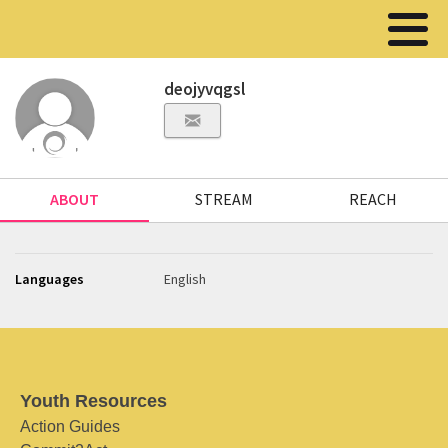
deojyvqgsl
ABOUT
STREAM
REACH
Languages
English
Youth Resources
Action Guides