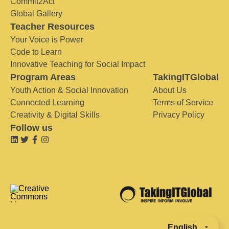
Commit2Act
Global Gallery
Teacher Resources
Your Voice is Power
Code to Learn
Innovative Teaching for Social Impact
Program Areas
TakingITGlobal
Youth Action & Social Innovation
About Us
Connected Learning
Terms of Service
Creativity & Digital Skills
Privacy Policy
Follow us