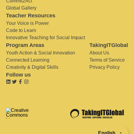
Commit2Act
Global Gallery
Teacher Resources
Your Voice is Power
Code to Learn
Innovative Teaching for Social Impact
Program Areas
TakingITGlobal
Youth Action & Social Innovation
About Us
Connected Learning
Terms of Service
Creativity & Digital Skills
Privacy Policy
Follow us