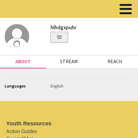
hlhdgxpuhr
ABOUT
STREAM
REACH
Languages
English
Youth Resources
Action Guides